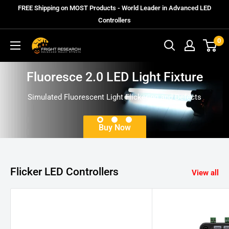
Skip
FREE Shipping on MOST Products - World Leader in Advanced LED
to
Controllers
content
0
Fright
Research
Fluoresce 2.0 LED Light Fixture
Simulated Fluorescent Light Flickering and Defects
Buy Now
Flicker LED Controllers
View all