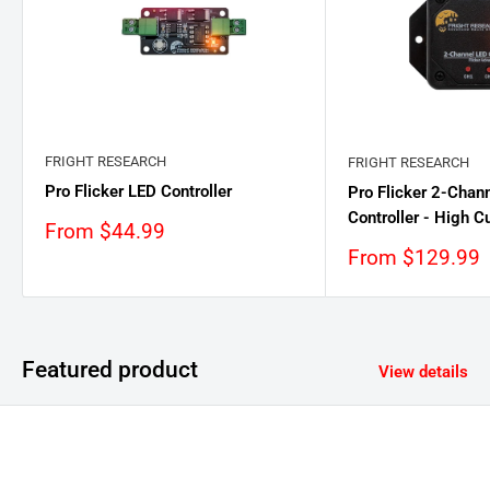
FRIGHT RESEARCH
FRIGHT RESEARCH
Pro Flicker LED Controller
Pro Flicker 2-Chan
Controller - High C
Sale
From $44.99
price
Sale
From $129.99
price
Featured product
View details