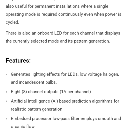
also useful for permanent installations where a single
operating mode is required continuously even when power is
cycled.
There is also an onboard LED for each channel that displays
the currently selected mode and its pattern generation.
Features:
Generates lighting effects for LEDs, low voltage halogen,
and incandescent bulbs.
Eight (8) channel outputs (1A per channel)
Artificial Intelligence (AI) based prediction algorithms for
realistic pattern generation
Embedded processor low-pass filter employs smooth and
organic flow