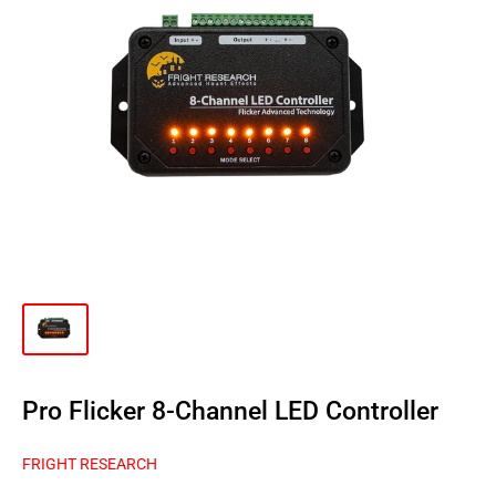
Pro Flicker 8-Channel LED Controller
FRIGHT RESEARCH