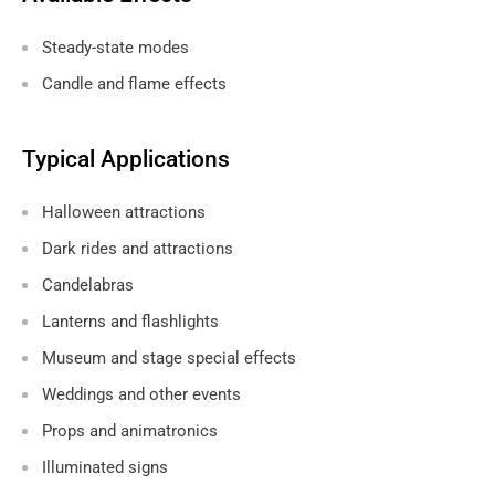
Steady-state modes
Candle and flame effects
Typical Applications
Halloween attractions
Dark rides and attractions
Candelabras
Lanterns and flashlights
Museum and stage special effects
Weddings and other events
Props and animatronics
Illuminated signs