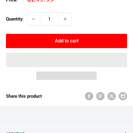
Price:
price
Quantity:
Add to cart
Share this product