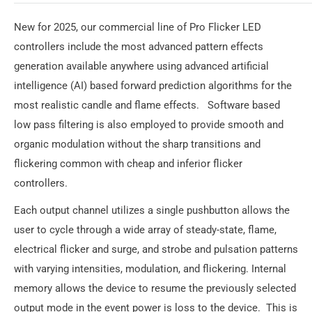
New for 2025, our commercial line of Pro Flicker LED
controllers include the most advanced pattern effects
generation available anywhere using advanced artificial
intelligence (AI) based forward prediction algorithms for the
most realistic candle and flame effects. Software based
low pass filtering is also employed to provide smooth and
organic modulation without the sharp transitions and
flickering common with cheap and inferior flicker
controllers.
Each output channel utilizes a single pushbutton allows the
user to cycle through a wide array of steady-state, flame,
electrical flicker and surge, and strobe and pulsation patterns
with varying intensities, modulation, and flickering. Internal
memory allows the device to resume the previously selected
output mode in the event power is loss to the device. This is