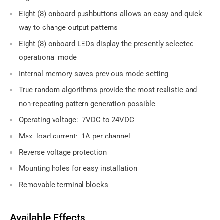
Eight (8) onboard pushbuttons allows an easy and quick
way to change output patterns
Eight (8) onboard LEDs display the presently selected
operational mode
Internal memory saves previous mode setting
True random algorithms provide the most realistic and
non-repeating pattern generation possible
Operating voltage: 7VDC to 24VDC
Max. load current: 1A per channel
Reverse voltage protection
Mounting holes for easy installation
Removable terminal blocks
Available Effects