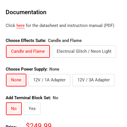
Documentation
Click
here
for the datasheet and instruction manual (PDF)
Choose Effects Suite:
Candle and Flame
Candle and Flame
Electrical Glitch / Neon Light
Choose Power Supply:
None
None
12V / 1A Adapter
12V / 3A Adapter
Add Terminal Block Set:
No
No
Yes
Sale
$249.99